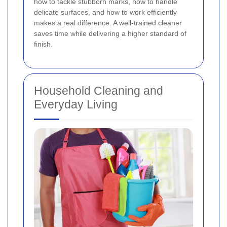
how to tackle stubborn marks, how to handle
delicate surfaces, and how to work efficiently
makes a real difference. A well-trained cleaner
saves time while delivering a higher standard of
finish.
Household Cleaning and
Everyday Living