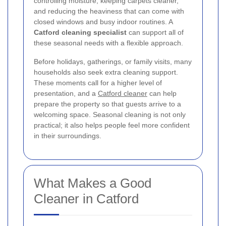
controlling moisture, keeping carpets cleaner,
and reducing the heaviness that can come with
closed windows and busy indoor routines. A
Catford cleaning specialist
can support all of
these seasonal needs with a flexible approach.
Before holidays, gatherings, or family visits, many
households also seek extra cleaning support.
These moments call for a higher level of
presentation, and a
Catford cleaner
can help
prepare the property so that guests arrive to a
welcoming space. Seasonal cleaning is not only
practical; it also helps people feel more confident
in their surroundings.
What Makes a Good
Cleaner in Catford