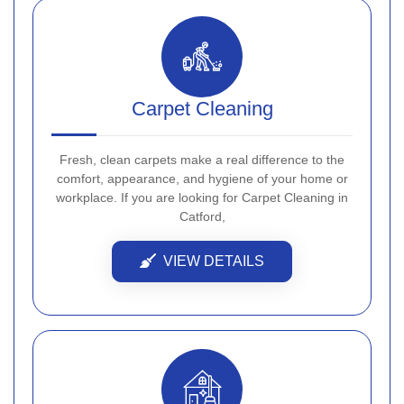
Carpet Cleaning
Fresh, clean carpets make a real difference to the
comfort, appearance, and hygiene of your home or
workplace. If you are looking for Carpet Cleaning in
Catford,
VIEW DETAILS