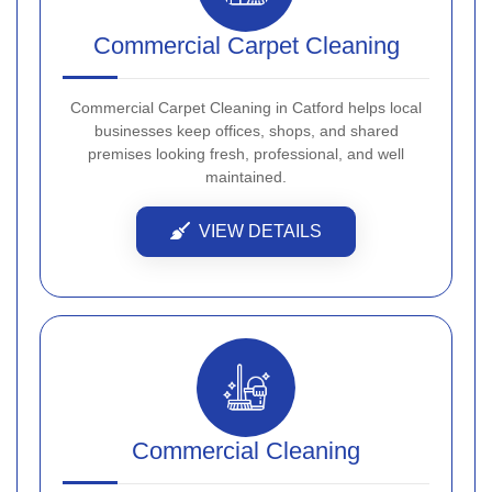
Commercial Carpet Cleaning
Commercial Carpet Cleaning in Catford helps local
businesses keep offices, shops, and shared
premises looking fresh, professional, and well
maintained.
VIEW DETAILS
Commercial Cleaning