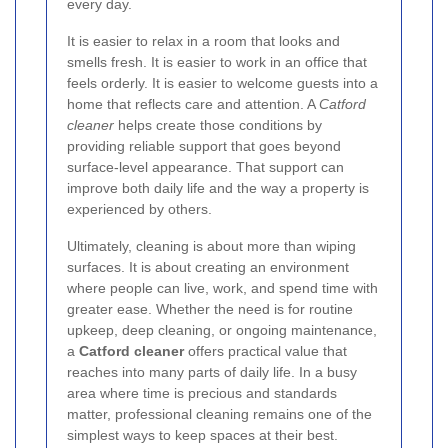
every day.
It is easier to relax in a room that looks and
smells fresh. It is easier to work in an office that
feels orderly. It is easier to welcome guests into a
home that reflects care and attention. A
Catford
cleaner
helps create those conditions by
providing reliable support that goes beyond
surface-level appearance. That support can
improve both daily life and the way a property is
experienced by others.
Ultimately, cleaning is about more than wiping
surfaces. It is about creating an environment
where people can live, work, and spend time with
greater ease. Whether the need is for routine
upkeep, deep cleaning, or ongoing maintenance,
a
Catford cleaner
offers practical value that
reaches into many parts of daily life. In a busy
area where time is precious and standards
matter, professional cleaning remains one of the
simplest ways to keep spaces at their best.