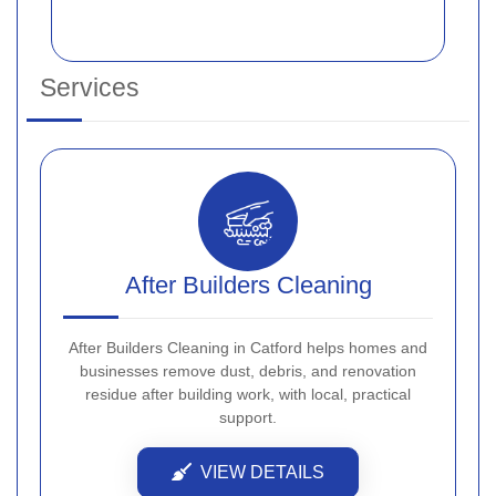
Services
After Builders Cleaning
After Builders Cleaning in Catford helps homes and
businesses remove dust, debris, and renovation
residue after building work, with local, practical
support.
VIEW DETAILS