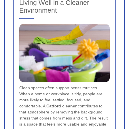
Living Well in a Cleaner
Environment
Clean spaces often support better routines.
When a home or workplace is tidy, people are
more likely to feel settled, focused, and
comfortable. A
Catford cleaner
contributes to
that atmosphere by removing the background
stress that comes from mess and dirt. The result
is a space that feels more usable and enjoyable