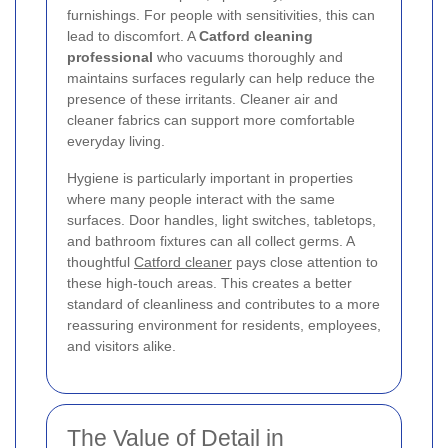
furnishings. For people with sensitivities, this can
lead to discomfort. A
Catford cleaning
professional
who vacuums thoroughly and
maintains surfaces regularly can help reduce the
presence of these irritants. Cleaner air and
cleaner fabrics can support more comfortable
everyday living.
Hygiene is particularly important in properties
where many people interact with the same
surfaces. Door handles, light switches, tabletops,
and bathroom fixtures can all collect germs. A
thoughtful
Catford cleaner
pays close attention to
these high-touch areas. This creates a better
standard of cleanliness and contributes to a more
reassuring environment for residents, employees,
and visitors alike.
The Value of Detail in