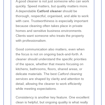
A good cleaner is not just someone who can work
quickly. Speed matters, but quality matters more.
A dependable
Catford cleaner
should be
thorough, respectful, organised, and able to work
with care. Trustworthiness is especially important
because cleaning often takes place in private
homes and sensitive business environments.
Clients want someone who treats the property
with professionalism.
Good communication also matters, even when
the focus is not on ongoing back-and-forth. A
cleaner should understand the specific priorities
of the space, whether that means focusing on
kitchens, bathrooms, floors, shared areas, or
delicate materials. The best
Catford cleaning
services
are shaped by clarity and attention to
detail, allowing the cleaner to work efficiently
while meeting expectations.
Consistency is another key feature. One excellent
clean is helpful, but ongoing quality is what really