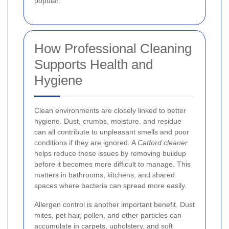
popular.
How Professional Cleaning
Supports Health and
Hygiene
Clean environments are closely linked to better
hygiene. Dust, crumbs, moisture, and residue
can all contribute to unpleasant smells and poor
conditions if they are ignored. A
Catford cleaner
helps reduce these issues by removing buildup
before it becomes more difficult to manage. This
matters in bathrooms, kitchens, and shared
spaces where bacteria can spread more easily.
Allergen control is another important benefit. Dust
mites, pet hair, pollen, and other particles can
accumulate in carpets, upholstery, and soft