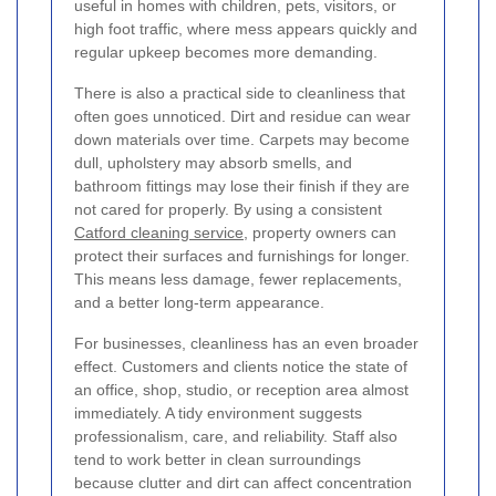
useful in homes with children, pets, visitors, or
high foot traffic, where mess appears quickly and
regular upkeep becomes more demanding.
There is also a practical side to cleanliness that
often goes unnoticed. Dirt and residue can wear
down materials over time. Carpets may become
dull, upholstery may absorb smells, and
bathroom fittings may lose their finish if they are
not cared for properly. By using a consistent
Catford cleaning service
, property owners can
protect their surfaces and furnishings for longer.
This means less damage, fewer replacements,
and a better long-term appearance.
For businesses, cleanliness has an even broader
effect. Customers and clients notice the state of
an office, shop, studio, or reception area almost
immediately. A tidy environment suggests
professionalism, care, and reliability. Staff also
tend to work better in clean surroundings
because clutter and dirt can affect concentration