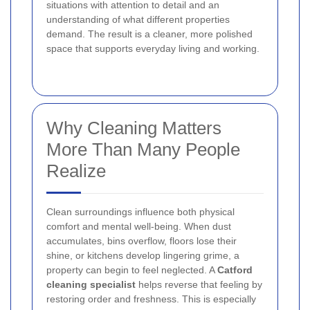
situations with attention to detail and an
understanding of what different properties
demand. The result is a cleaner, more polished
space that supports everyday living and working.
Why Cleaning Matters
More Than Many People
Realize
Clean surroundings influence both physical
comfort and mental well-being. When dust
accumulates, bins overflow, floors lose their
shine, or kitchens develop lingering grime, a
property can begin to feel neglected. A
Catford
cleaning specialist
helps reverse that feeling by
restoring order and freshness. This is especially