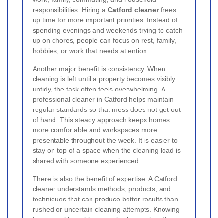
responsibilities. Hiring a
Catford cleaner
frees
up time for more important priorities. Instead of
spending evenings and weekends trying to catch
up on chores, people can focus on rest, family,
hobbies, or work that needs attention.
Another major benefit is consistency. When
cleaning is left until a property becomes visibly
untidy, the task often feels overwhelming. A
professional cleaner in Catford helps maintain
regular standards so that mess does not get out
of hand. This steady approach keeps homes
more comfortable and workspaces more
presentable throughout the week. It is easier to
stay on top of a space when the cleaning load is
shared with someone experienced.
There is also the benefit of expertise. A
Catford
cleaner
understands methods, products, and
techniques that can produce better results than
rushed or uncertain cleaning attempts. Knowing