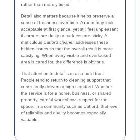
rather than merely tidied.
Detail also matters because it helps preserve a
sense of freshness over time. A room may look
acceptable at first glance, yet still feel unpleasant
if corners are dusty or surfaces are sticky. A
meticulous
Catford cleaner
addresses these
hidden issues so that the overall result is more
satisfying. When every visible and overlooked
area is cared for, the difference is obvious.
That attention to detail can also build trust.
People tend to return to cleaning support that
consistently delivers a high standard. Whether
the service is for a home, business, or shared
property, careful work shows respect for the
space. In a community such as Catford, that level
of reliability and quality becomes especially
valuable.