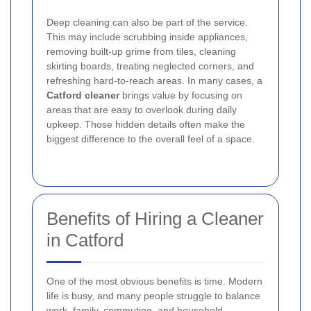
Deep cleaning can also be part of the service.
This may include scrubbing inside appliances,
removing built-up grime from tiles, cleaning
skirting boards, treating neglected corners, and
refreshing hard-to-reach areas. In many cases, a
Catford cleaner
brings value by focusing on
areas that are easy to overlook during daily
upkeep. Those hidden details often make the
biggest difference to the overall feel of a space.
Benefits of Hiring a Cleaner
in Catford
One of the most obvious benefits is time. Modern
life is busy, and many people struggle to balance
work, family, commuting, and household