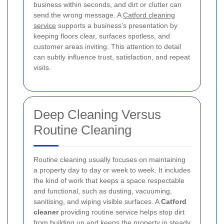
business within seconds, and dirt or clutter can
send the wrong message. A
Catford cleaning
service
supports a business’s presentation by
keeping floors clear, surfaces spotless, and
customer areas inviting. This attention to detail
can subtly influence trust, satisfaction, and repeat
visits.
Deep Cleaning Versus
Routine Cleaning
Routine cleaning usually focuses on maintaining
a property day to day or week to week. It includes
the kind of work that keeps a space respectable
and functional, such as dusting, vacuuming,
sanitising, and wiping visible surfaces. A
Catford
cleaner
providing routine service helps stop dirt
from building up and keeps the property in steady