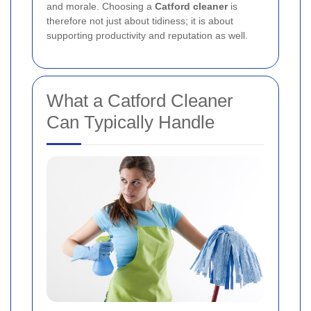
and morale. Choosing a
Catford cleaner
is
therefore not just about tidiness; it is about
supporting productivity and reputation as well.
What a Catford Cleaner
Can Typically Handle