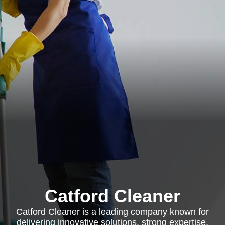
Catford Cleaner
Catford Cleaner is a leading company known for
delivering innovative solutions, strong expertise,