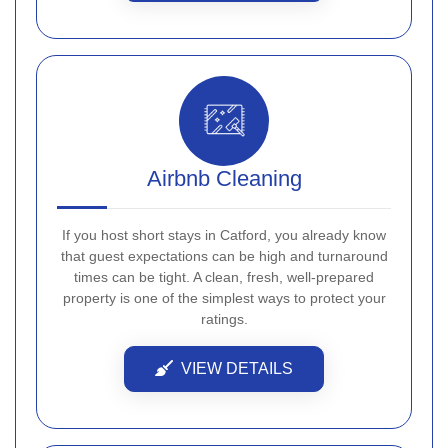
Airbnb Cleaning
If you host short stays in Catford, you already know
that guest expectations can be high and turnaround
times can be tight. A clean, fresh, well-prepared
property is one of the simplest ways to protect your
ratings.
VIEW DETAILS