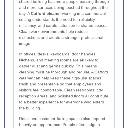
shared building has more people passing through
and more surfaces being touched throughout the
day. A
Catford cleaner
working in a commercial
setting understands the need for reliability,
efficiency, and careful attention to shared spaces.
Clean work environments help reduce
distractions and create a stronger professional
image.
In offices, desks, keyboards, door handles,
kitchens, and meeting rooms are all likely to
gather dust and germs quickly. This means
cleaning must be thorough and regular. A
Catford
cleaner
can help keep these high-use spaces
fresh and presentable so that employees and
visitors feel comfortable. Clean restrooms, tidy
reception areas, and polished floors all contribute
to a better experience for everyone who enters
the building.
Retail and customer-facing spaces also depend
heavily on appearance. People often judge a