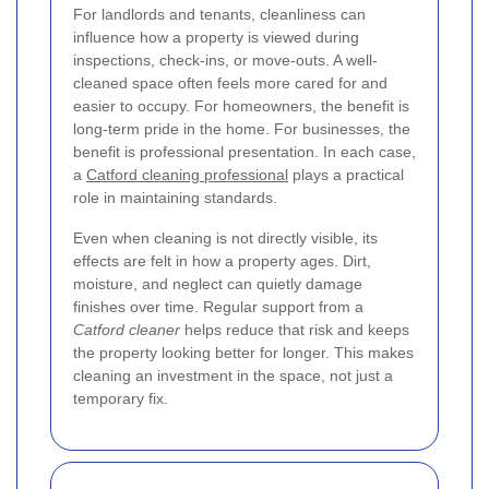
For landlords and tenants, cleanliness can
influence how a property is viewed during
inspections, check-ins, or move-outs. A well-
cleaned space often feels more cared for and
easier to occupy. For homeowners, the benefit is
long-term pride in the home. For businesses, the
benefit is professional presentation. In each case,
a
Catford cleaning professional
plays a practical
role in maintaining standards.
Even when cleaning is not directly visible, its
effects are felt in how a property ages. Dirt,
moisture, and neglect can quietly damage
finishes over time. Regular support from a
Catford cleaner
helps reduce that risk and keeps
the property looking better for longer. This makes
cleaning an investment in the space, not just a
temporary fix.