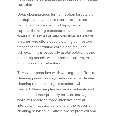
condition.
Deep cleaning goes further. It often targets the
buildup that develops in overlooked places:
behind appliances, around taps, inside
cupboards, along baseboards, and in corners
where dust settles quietly over time. A
Catford
cleaner
who offers deep cleaning can restore
freshness that routine care alone may not
achieve. This is especially useful before moving,
after long periods without proper upkeep, or
during seasonal refreshes.
The two approaches work well together. Routine
cleaning preserves day-to-day order, while deep
cleaning restores a higher standard when
needed. Many people choose a combination of
both so that their property remains manageable
while still receiving more intensive care at
intervals. That balance is one of the reasons
cleaning services in Catford are so practical and