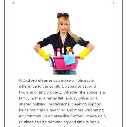
A
Catford cleaner
can make a noticeable
difference to the comfort, appearance, and
hygiene of any property. Whether the space is a
family home, a rental flat, a busy office, or a
shared building, professional cleaning support
helps maintain a healthier and more welcoming
environment. In an area like Catford, where daily
routines can be demanding and time is often