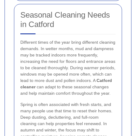
Seasonal Cleaning Needs
in Catford
Different times of the year bring different cleaning
demands. In wetter months, mud and dampness
may be tracked indoors more frequently,
increasing the need for floors and entrance areas
to be cleaned thoroughly. During warmer periods,
windows may be opened more often, which can
lead to more dust and pollen indoors. A
Catford
cleaner
can adapt to these seasonal changes
and help maintain comfort throughout the year.
Spring is often associated with fresh starts, and
many people use that time to reset their homes.
Deep dusting, decluttering, and full-room
cleaning can help properties feel renewed. In
autumn and winter, the focus may shift to