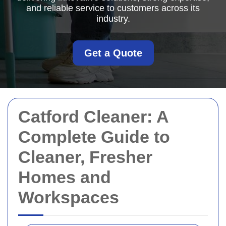
and reliable service to customers across its
industry.
Get a Quote
Catford Cleaner: A
Complete Guide to
Cleaner, Fresher
Homes and
Workspaces