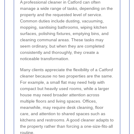
A professional cleaner in Catford can often
manage a wide range of tasks, depending on the
property and the requested level of service.
Common duties include dusting, vacuuming,
mopping, sanitising bathrooms, wiping kitchen
surfaces, polishing fixtures, emptying bins, and
cleaning communal areas. These tasks may
seem ordinary, but when they are completed
consistently and thoroughly, they create a
noticeable transformation.
Many clients appreciate the flexibility of a
Catford
cleaner
because no two properties are the same.
For example, a small flat may need help with
compact but heavily used rooms, while a larger
house may need broader attention across
multiple floors and living spaces. Offices,
meanwhile, may require desk cleaning, floor
care, and attention to shared spaces such as
kitchens and restrooms. A good cleaner adapts to
the property rather than forcing a one-size-fits-all
routine.