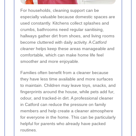
For households, cleaning support can be
especially valuable because domestic spaces are
used constantly. Kitchens collect splashes and
crumbs, bathrooms need regular sanitising,
hallways gather dirt from shoes, and living rooms
become cluttered with daily activity. A
Catford
cleaner
helps keep these areas manageable and
comfortable, which can make home life feel
smoother and more enjoyable.
Families often benefit from a cleaner because
they have less time available and more surfaces
to maintain. Children may leave toys, snacks, and
fingerprints around the house, while pets add fur,
odour, and tracked-in dirt. A professional cleaner
in Catford can reduce the pressure on family
members and help create a cleaner atmosphere
for everyone in the home. This can be particularly
helpful for parents who already have packed
routines.