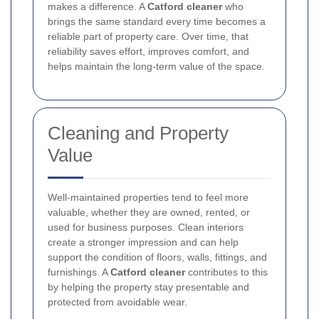
makes a difference. A
Catford cleaner
who
brings the same standard every time becomes a
reliable part of property care. Over time, that
reliability saves effort, improves comfort, and
helps maintain the long-term value of the space.
Cleaning and Property
Value
Well-maintained properties tend to feel more
valuable, whether they are owned, rented, or
used for business purposes. Clean interiors
create a stronger impression and can help
support the condition of floors, walls, fittings, and
furnishings. A
Catford cleaner
contributes to this
by helping the property stay presentable and
protected from avoidable wear.