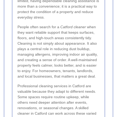
limited, having dependable cleaning assistance is
more than a convenience; it is a practical way to
protect the condition of a property and reduce
everyday stress.
People often search for a
Catford cleaner
when
they want reliable support that keeps surfaces,
floors, and high-touch areas consistently tidy.
Cleaning is not simply about appearance. It also
plays a central role in reducing dust buildup,
managing allergens, improving indoor air quality,
and creating a sense of order. A well-maintained
property feels calmer, looks better, and is easier
to enjoy. For homeowners, tenants, landlords,
and local businesses, that matters a great deal.
Professional cleaning services in Catford are
valuable because they adapt to different needs.
Some spaces require routine upkeep, while
others need deeper attention after events,
renovations, or seasonal changes. A skilled
cleaner in Catford can work across these varied