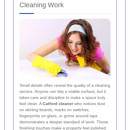
Cleaning Work
Small details often reveal the quality of a cleaning
service. Anyone can tidy a visible surface, but it
takes care and discipline to make a space truly
feel clean. A
Catford cleaner
who notices dust
on skirting boards, marks on switches,
fingerprints on glass, or grime around taps
demonstrates a deeper standard of work. Those
finishing touches make a property feel polished