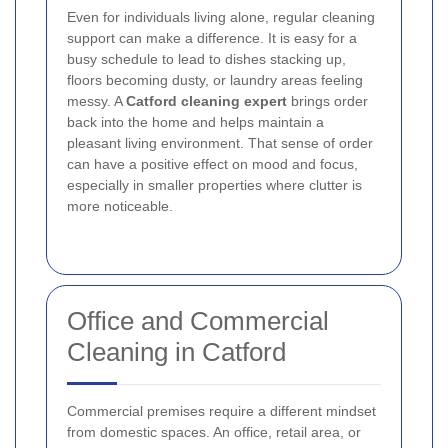
Even for individuals living alone, regular cleaning
support can make a difference. It is easy for a
busy schedule to lead to dishes stacking up,
floors becoming dusty, or laundry areas feeling
messy. A
Catford cleaning expert
brings order
back into the home and helps maintain a
pleasant living environment. That sense of order
can have a positive effect on mood and focus,
especially in smaller properties where clutter is
more noticeable.
Office and Commercial
Cleaning in Catford
Commercial premises require a different mindset
from domestic spaces. An office, retail area, or